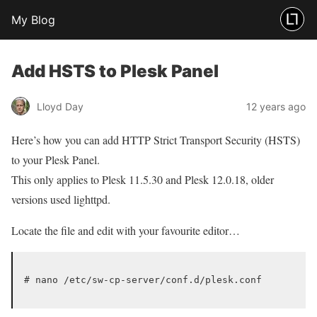
My Blog
Add HSTS to Plesk Panel
Lloyd Day
12 years ago
Here’s how you can add HTTP Strict Transport Security (HSTS)
to your Plesk Panel.
This only applies to Plesk 11.5.30 and Plesk 12.0.18, older
versions used lighttpd.
Locate the file and edit with your favourite editor…
# nano /etc/sw-cp-server/conf.d/plesk.conf