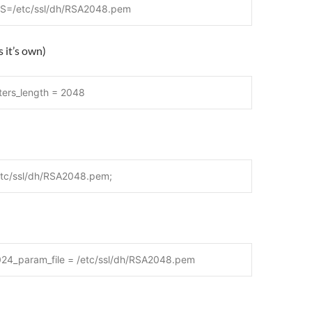
=/etc/ssl/dh/RSA2048.pem
 it’s own)
ters_length = 2048
etc/ssl/dh/RSA2048.pem;
024_param_file = /etc/ssl/dh/RSA2048.pem