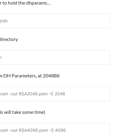
er to hold the dhparams…
l/dh
directory
h
ew DH Parameters, at 2048Bit
aram -out RSA2048.pem -5 2048
s will take some time)
aram -out RSA4096.pem -5 4096