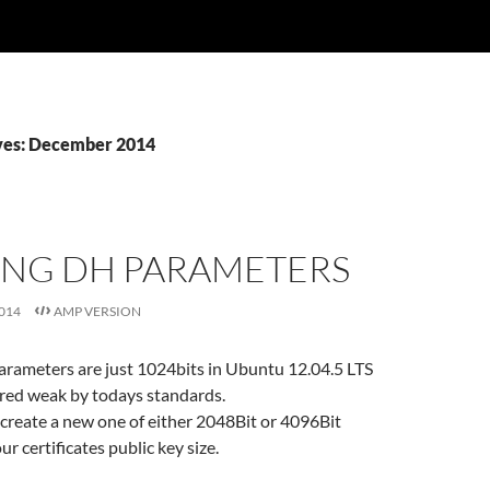
ves: December 2014
ING DH PARAMETERS
014
AMP VERSION
arameters are just 1024bits in Ubuntu 12.04.5 LTS
ered weak by todays standards.
 create a new one of either 2048Bit or 4096Bit
r certificates public key size.