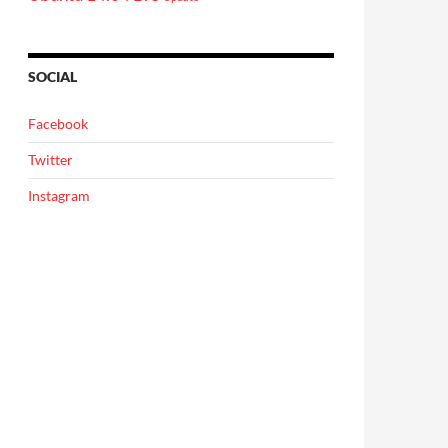
SOCIAL
Facebook
Twitter
Instagram