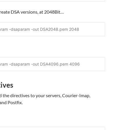
create DSA versions, at 2048Bit…
aram -dsaparam -out DSA2048.pem 2048
param -dsaparam -out DSA4096.pem 4096
tives
the directives to your servers, Courier-Imap,
and Postfix.