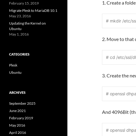
1. Create a fold
February 15, 2019
Migrate Plesk to MariaDB 10.1
May 23, 2016
# mkdir /etc/ss
Updating the Kernel on
Ubuntu
May 1, 2016
2. Move to that 
CATEGORIES
# cd /etc/ssl/d
Plesk
Ubuntu
3. Create the n
ARCHIVES
# openssl dhp
September 2025
June 2021
And 4096Bit (thi
February 2019
May 2016
# openssl dhp
April 2016