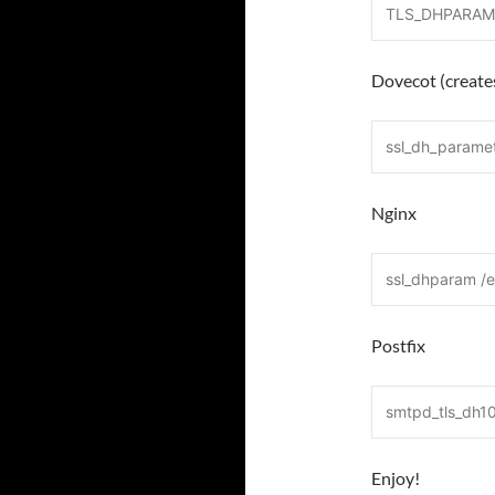
TLS_DHPARAMS
Dovecot (creates
ssl_dh_parame
Nginx
ssl_dhparam /
Postfix
smtpd_tls_dh1
Enjoy!