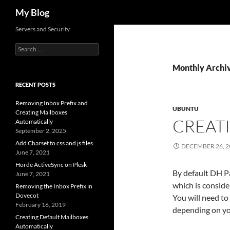
Search
My Blog
Servers and Security
Search
for:
Monthly Archi
RECENT POSTS
Removing Inbox Prefix and
UBUNTU
Creating Mailboxes
CREAT
Automatically
September 2, 2025
Add Charset to css and js files
DECEMBER 26, 2
June 7, 2021
Horde ActiveSync on Plesk
By default DH P
June 7, 2021
which is consid
Removing the Inbox Prefix in
Dovecot
You will need to
February 16, 2019
depending on you
Creating Default Mailboxes
Automatically