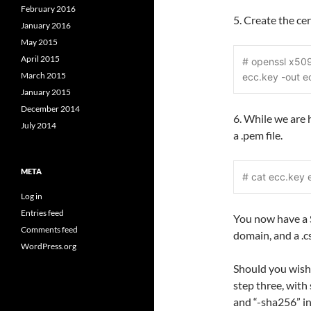
February 2016
5. Create the cer
January 2016
May 2015
April 2015
# openssl x509
March 2015
ecc.key -out e
January 2015
December 2014
6. While we are 
July 2014
a .pem file.
META
# cat ecc.key 
Log in
Entries feed
You now have a 
Comments feed
domain, and a .cs
WordPress.org
Should you wish
step three, with
and “-sha256” in