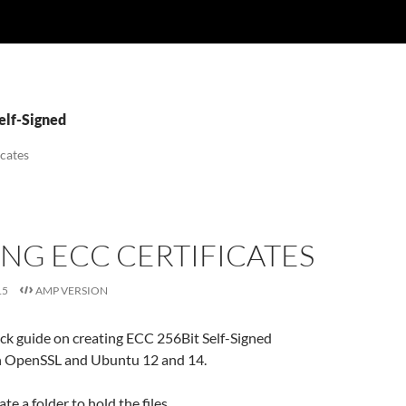
elf-Signed
icates
NG ECC CERTIFICATES
15
AMP VERSION
ick guide on creating ECC 256Bit Self-Signed
th OpenSSL and Ubuntu 12 and 14.
eate a folder to hold the files..