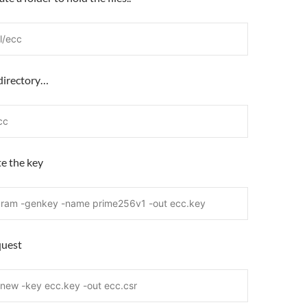
l/ecc
 directory…
cc
te the key
aram -genkey -name prime256v1 -out ecc.key
quest
-new -key ecc.key -out ecc.csr