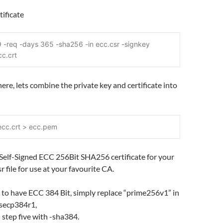
tificate
 -req -days 365 -sha256 -in ecc.csr -signkey 
cc.crt
here, lets combine the private key and certificate into
ecc.crt > ecc.pem
Self-Signed ECC 256Bit SHA256 certificate for your
r file for use at your favourite CA.
 to have ECC 384 Bit, simply replace “prime256v1” in
 secp384r1,
 step five with -sha384.