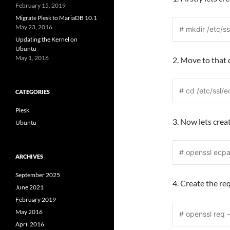
February 15, 2019
Migrate Plesk to MariaDB 10.1
May 23, 2016
# mkdir /etc/ss
Updating the Kernel on
Ubuntu
May 1, 2016
2. Move to that
# cd /etc/ssl/e
CATEGORIES
Plesk
3. Now lets crea
Ubuntu
# openssl ecp
ARCHIVES
September 2025
4. Create the re
June 2021
February 2019
May 2016
# openssl req 
April 2016