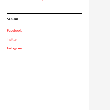
SOCIAL
Facebook
Twitter
Instagram