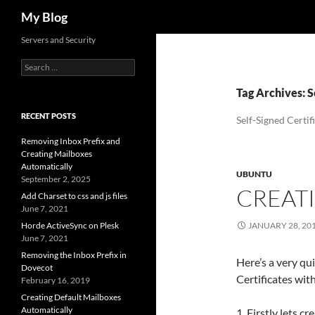
Search
My Blog
Servers and Security
Search
for:
Tag Archives: S
RECENT POSTS
Self-Signed Certif
Removing Inbox Prefix and
Creating Mailboxes
Automatically
UBUNTU
September 2, 2025
CREATI
Add Charset to css and js files
June 7, 2021
Horde ActiveSync on Plesk
JANUARY 28, 20
June 7, 2021
Removing the Inbox Prefix in
Here’s a very qu
Dovecot
Certificates wi
February 16, 2019
Creating Default Mailboxes
Automatically
1. Firstly lets cr