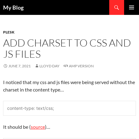
Search
My Blog
SKIP
PRIMAR
TO
MENU
CONTENT
PLESK
ADD CHARSET TO CSS AND
JS FILES
JUNE 7, 2021
LLOYD DAY
AMP VERSION
I noticed that my css and js files were being served without the
charset in the content type…
content-type: text/css;
It should be (
source
)…