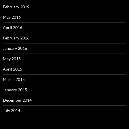
February 2019
May 2016
April 2016
February 2016
January 2016
May 2015
April 2015
March 2015
January 2015
December 2014
July 2014