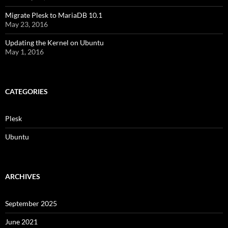
Migrate Plesk to MariaDB 10.1
May 23, 2016
Updating the Kernel on Ubuntu
May 1, 2016
CATEGORIES
Plesk
Ubuntu
ARCHIVES
September 2025
June 2021