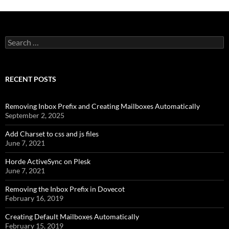
Search
for:
RECENT POSTS
Removing Inbox Prefix and Creating Mailboxes Automatically
September 2, 2025
Add Charset to css and js files
June 7, 2021
Horde ActiveSync on Plesk
June 7, 2021
Removing the Inbox Prefix in Dovecot
February 16, 2019
Creating Default Mailboxes Automatically
February 15, 2019