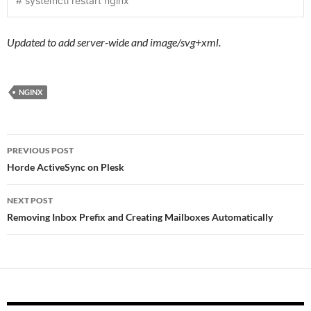
# systemctl restart nginx
Updated to add server-wide and image/svg+xml.
NGINX
Post
PREVIOUS POST
navigation
Horde ActiveSync on Plesk
NEXT POST
Removing Inbox Prefix and Creating Mailboxes Automatically