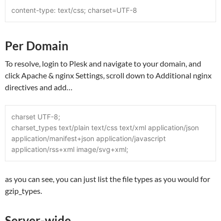
content-type: text/css; charset=UTF-8
Per Domain
To resolve, login to Plesk and navigate to your domain, and
click Apache & nginx Settings, scroll down to Additional nginx
directives and add…
charset UTF-8;
charset_types text/plain text/css text/xml application/json 
application/manifest+json application/javascript 
application/rss+xml image/svg+xml;
as you can see, you can just list the file types as you would for
gzip_types.
Server-wide