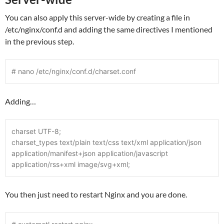
You can also apply this server-wide by creating a file in
/etc/nginx/conf.d and adding the same directives I mentioned
in the previous step.
# nano /etc/nginx/conf.d/charset.conf
Adding…
charset UTF-8;
charset_types text/plain text/css text/xml application/json 
application/manifest+json application/javascript 
application/rss+xml image/svg+xml;
You then just need to restart Nginx and you are done.