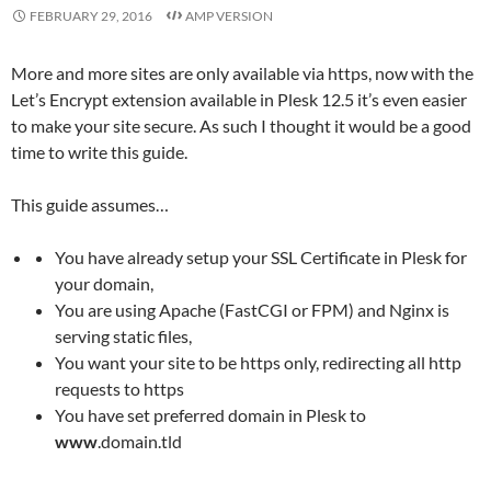
FEBRUARY 29, 2016
AMP VERSION
More and more sites are only available via https, now with the
Let’s Encrypt extension available in Plesk 12.5 it’s even easier
to make your site secure. As such I thought it would be a good
time to write this guide.
This guide assumes…
You have already setup your SSL Certificate in Plesk for
your domain,
You are using Apache (FastCGI or FPM) and Nginx is
serving static files,
You want your site to be https only, redirecting all http
requests to https
You have set preferred domain in Plesk to
www
.domain.tld