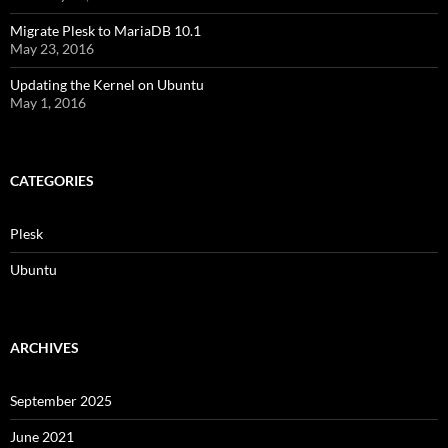
Migrate Plesk to MariaDB 10.1
May 23, 2016
Updating the Kernel on Ubuntu
May 1, 2016
CATEGORIES
Plesk
Ubuntu
ARCHIVES
September 2025
June 2021