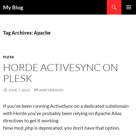
Search
My Blog
SKIP
PRIMAR
TO
MENU
CONTENT
Tag Archives: Apache
PLESK
HORDE ACTIVESYNC ON
PLESK
JUNE 7, 2021
AMP VERSION
If you’ve been running ActiveSync on a dedicated subdomain
with Horde you’ve probably been relying on Apache Alias
directives to get it working.
Now mod_php is deprecated, you don’t have that option.