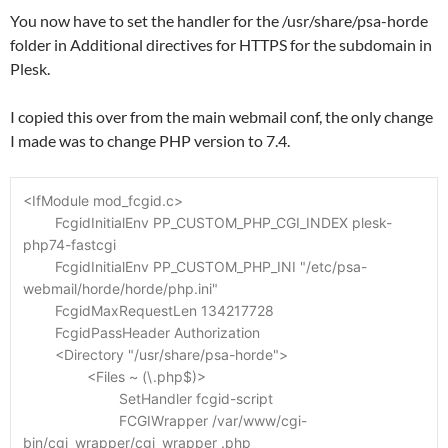
You now have to set the handler for the /usr/share/psa-horde
folder in Additional directives for HTTPS for the subdomain in
Plesk.
I copied this over from the main webmail conf, the only change
I made was to change PHP version to 7.4.
<IfModule mod_fcgid.c>
	FcgidInitialEnv PP_CUSTOM_PHP_CGI_INDEX plesk-
php74-fastcgi
	FcgidInitialEnv PP_CUSTOM_PHP_INI "/etc/psa-
webmail/horde/horde/php.ini"
	FcgidMaxRequestLen 134217728
	FcgidPassHeader Authorization
	<Directory "/usr/share/psa-horde">
		<Files ~ (\.php$)>
			SetHandler fcgid-script
			FCGIWrapper /var/www/cgi-
bin/cgi_wrapper/cgi_wrapper .php