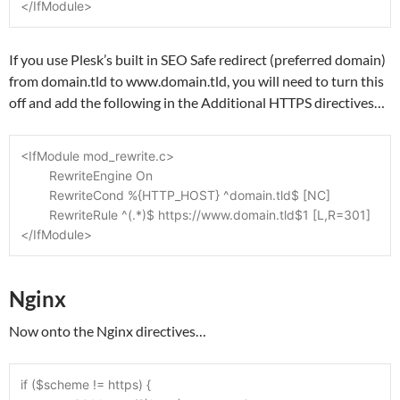
</IfModule>
If you use Plesk’s built in SEO Safe redirect (preferred domain)
from domain.tld to www.domain.tld, you will need to turn this
off and add the following in the Additional HTTPS directives…
<IfModule mod_rewrite.c>
	RewriteEngine On
	RewriteCond %{HTTP_HOST} ^domain.tld$ [NC]
	RewriteRule ^(.*)$ https://www.domain.tld$1 [L,R=301]
</IfModule>
Nginx
Now onto the Nginx directives…
if ($scheme != https) {