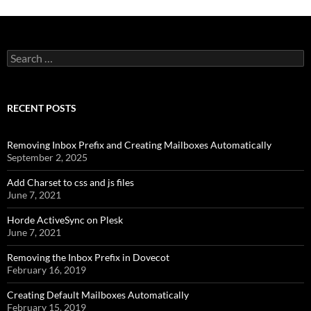
Search
for:
RECENT POSTS
Removing Inbox Prefix and Creating Mailboxes Automatically
September 2, 2025
Add Charset to css and js files
June 7, 2021
Horde ActiveSync on Plesk
June 7, 2021
Removing the Inbox Prefix in Dovecot
February 16, 2019
Creating Default Mailboxes Automatically
February 15, 2019