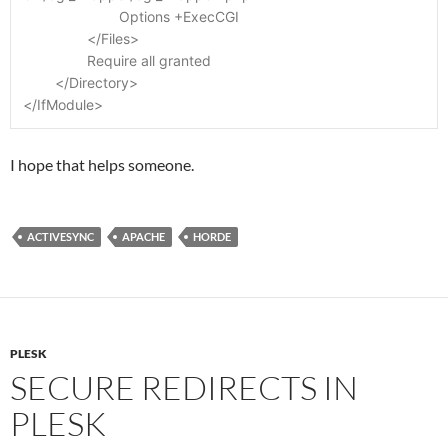
			Options +ExecCGI
		</Files>
		Require all granted
	</Directory>
</IfModule>
I hope that helps someone.
ACTIVESYNC
APACHE
HORDE
PLESK
SECURE REDIRECTS IN
PLESK