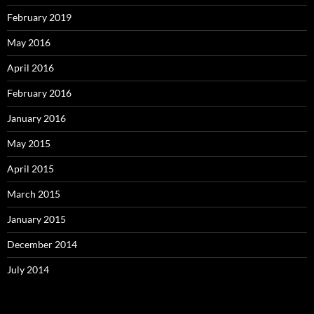
February 2019
May 2016
April 2016
February 2016
January 2016
May 2015
April 2015
March 2015
January 2015
December 2014
July 2014