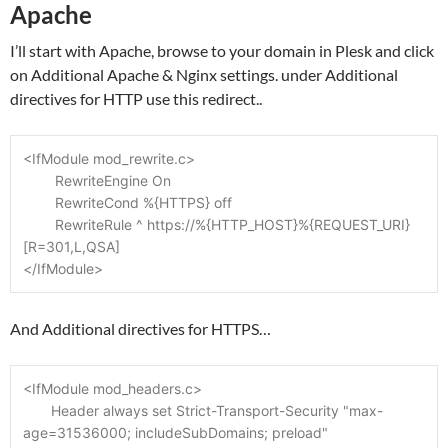
Apache
I’ll start with Apache, browse to your domain in Plesk and click
on Additional Apache & Nginx settings. under Additional
directives for HTTP use this redirect..
<IfModule mod_rewrite.c>
	RewriteEngine On
	RewriteCond %{HTTPS} off
	RewriteRule ^ https://%{HTTP_HOST}%{REQUEST_URI} 
[R=301,L,QSA]
</IfModule>
And Additional directives for HTTPS…
<IfModule mod_headers.c>
       Header always set Strict-Transport-Security "max-
age=31536000; includeSubDomains; preload"