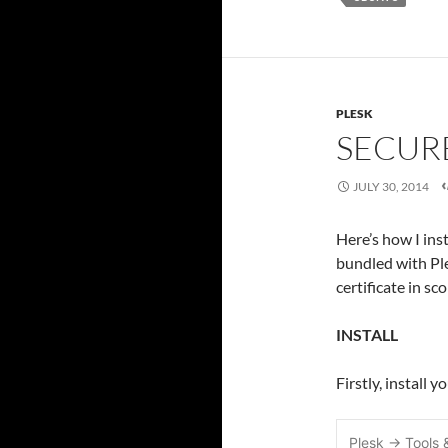
PLESK
SECUR
JULY 30, 2014
Here’s how I ins
bundled with Ple
certificate in sc
INSTALL
Firstly, install 
Plesk -> Tools 