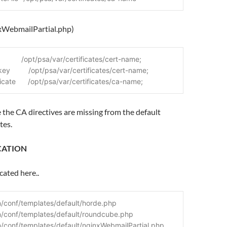
nxWebmailPartial.php)
            /opt/psa/var/certificates/cert-name;
key         /opt/psa/var/certificates/cert-name;
ficate      /opt/psa/var/certificates/ca-name;
e the CA directives are missing from the default
tes.
CATION
cated here..
/conf/templates/default/horde.php
n/conf/templates/default/roundcube.php
/conf/templates/default/nginxWebmailPartial.php