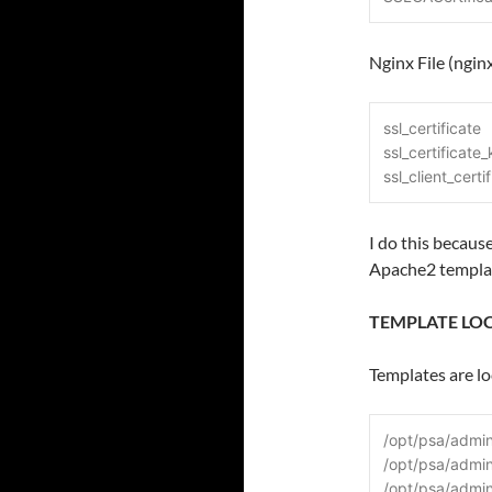
Nginx File (ngi
ssl_certificate 
ssl_certificate_
ssl_client_certi
I do this becaus
Apache2 templa
TEMPLATE LO
Templates are lo
/opt/psa/admin
/opt/psa/admi
/opt/psa/admin