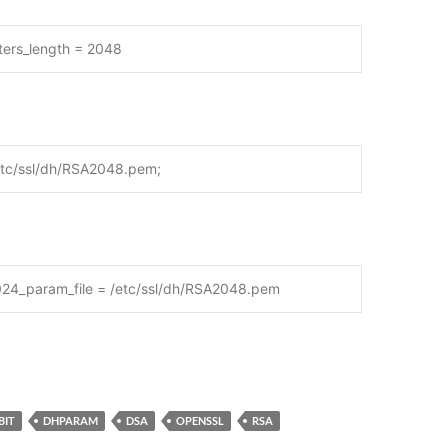
ters_length = 2048
etc/ssl/dh/RSA2048.pem;
024_param_file = /etc/ssl/dh/RSA2048.pem
BIT
DHPARAM
DSA
OPENSSL
RSA