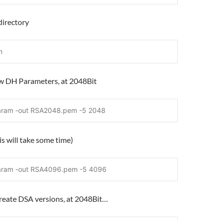
directory
h
ew DH Parameters, at 2048Bit
aram -out RSA2048.pem -5 2048
s will take some time)
aram -out RSA4096.pem -5 4096
create DSA versions, at 2048Bit…