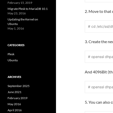
February 15, 2019
Migrate Plesk to MariaDB 10.1
2. Move to that 
May 23, 2016
Updating the Kernel on
Ubuntu
# cd /etc/ssl/d
May 1, 2016
3. Create the n
CATEGORIES
Plesk
# openssl dhp
Ubuntu
And 4096Bit (thi
ARCHIVES
September 2025
# openssl dhp
June 2021
February 2019
5. You can also 
May 2016
April 2016