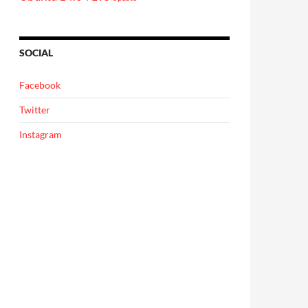
SOCIAL
Facebook
Twitter
Instagram