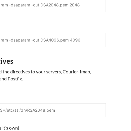
aram -dsaparam -out DSA2048.pem 2048
param -dsaparam -out DSA4096.pem 4096
tives
the directives to your servers, Courier-Imap,
and Postfix.
=/etc/ssl/dh/RSA2048.pem
 it’s own)