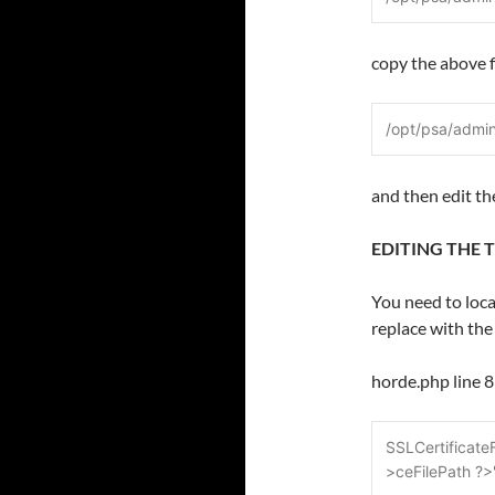
copy the above f
/opt/psa/admi
and then edit the 
EDITING THE 
You need to loca
replace with the
horde.php line 
SSLCertificate
>ceFilePath ?>