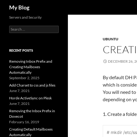
Search
My Blog
Servers and Security
Search
for:
UBUNTU
CREAT
RECENT POSTS
Removing Inbox Prefix and
DECEMBER 26, 2
Creating Mailboxes
Automatically
By default DH P
September 2, 2025
which is consid
Add Charset to css and js files
June 7, 2021
You will need to
Horde ActiveSync on Plesk
depending on you
June 7, 2021
Removing the Inbox Prefix in
1. Create a fold
Dovecot
February 16, 2019
Creating Default Mailboxes
# mkdir /etc/ss
Automatically