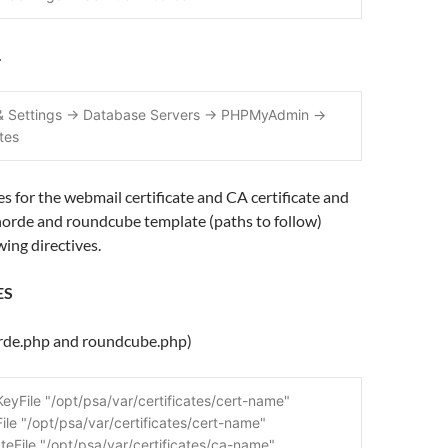
…
 & Settings -> Database Servers -> PHPMyAdmin -> 
ates
es for the webmail certificate and CA certificate and
orde and roundcube template (paths to follow)
wing directives.
ES
orde.php and roundcube.php)
eyFile "/opt/psa/var/certificates/cert-name"
ile "/opt/psa/var/certificates/cert-name"
teFile "/opt/psa/var/certificates/ca-name"