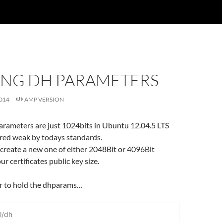
ING DH PARAMETERS
014
AMP VERSION
arameters are just 1024bits in Ubuntu 12.04.5 LTS
ered weak by todays standards.
 create a new one of either 2048Bit or 4096Bit
r certificates public key size.
er to hold the dhparams…
l/dh