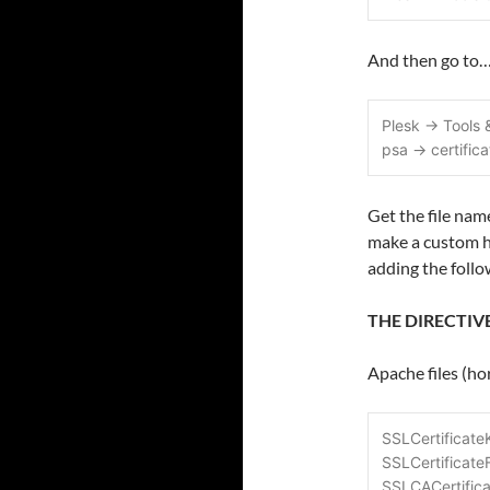
And then go to
Plesk -> Tools
psa -> certific
Get the file nam
make a custom h
adding the follo
THE DIRECTIV
Apache files (h
SSLCertificateK
SSLCertificateF
SSLCACertifica