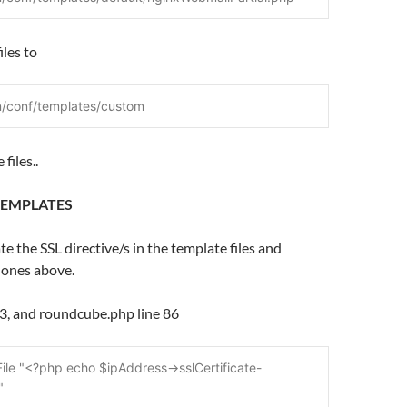
iles to
n/conf/templates/custom
files..
TEMPLATES
te the SSL directive/s in the template files and
 ones above.
83, and roundcube.php line 86
File "<?php echo $ipAddress->sslCertificate-
"