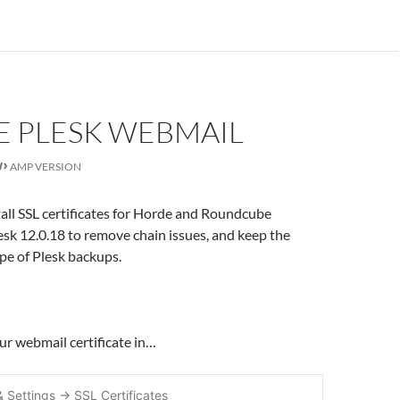
E PLESK WEBMAIL
AMP VERSION
tall SSL certificates for Horde and Roundcube
sk 12.0.18 to remove chain issues, and keep the
ope of Plesk backups.
your webmail certificate in…
& Settings -> SSL Certificates