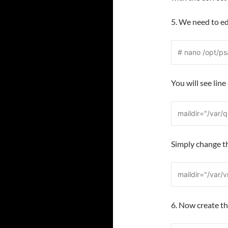
5. We need to ed
# nano /opt/ps
You will see lin
maildir="/var/
Simply change t
maildir="/var/
6. Now create 