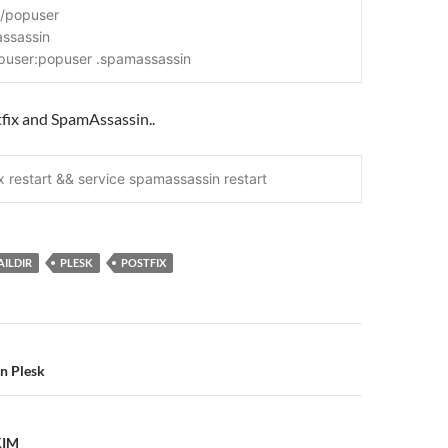
l/popuser
assassin
puser:popuser .spamassassin
tfix and SpamAssassin..
x restart && service spamassassin restart
ILDIR
PLESK
POSTFIX
n
in Plesk
KIM