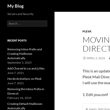
Search
My Blog
Servers and Security
Search
for:
PLESK
MOVIN
RECENT POSTS
DIREC
Removing Inbox Prefix and
Creating Mailboxes
Automatically
APRIL 3, 2016
September 2, 2025
Add Charset to css and js files
This is an update
June 7, 2021
Plesk Mail Direc
Horde ActiveSync on Plesk
I will use the e
June 7, 2021
Removing the Inbox Prefix in
Dovecot
1. Edit psa.conf
February 16, 2019
Creating Default Mailboxes
Automatically
# nano /etc/ps