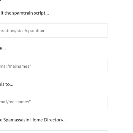
it the spamtrain script…
a/admin/sbin/spamtrain
e 8…
qmail/mailnames"
his to…
vmail/mailnames"
the Spamassasin Home Directory…