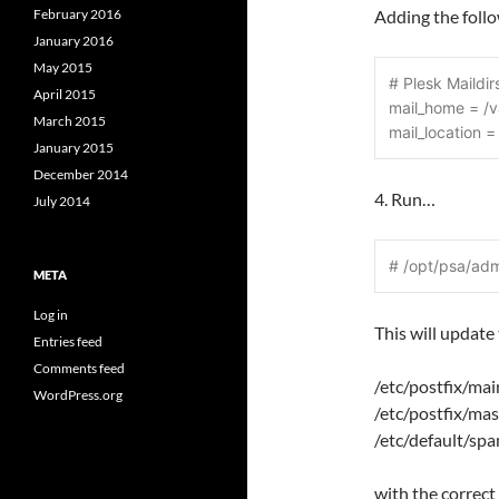
February 2016
Adding the foll
January 2016
May 2015
# Plesk Maildir
April 2015
mail_home = /
March 2015
mail_location 
January 2015
December 2014
4. Run…
July 2014
# /opt/psa/ad
META
Log in
This will update 
Entries feed
Comments feed
/etc/postfix/mai
WordPress.org
/etc/postfix/mas
/etc/default/sp
with the correct