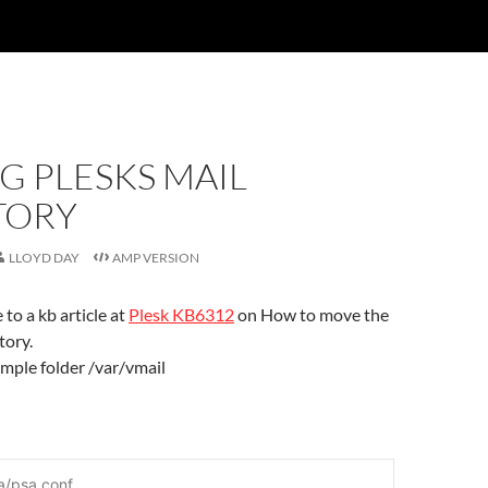
G PLESKS MAIL
TORY
LLOYD DAY
AMP VERSION
 to a kb article at
Plesk KB6312
on How to move the
tory.
xample folder /var/vmail
a/psa.conf