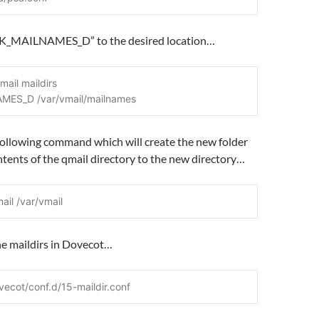
K_MAILNAMES_D” to the desired location…
mail maildirs
MES_D /var/vmail/mailnames
following command which will create the new folder
tents of the qmail directory to the new directory…
ail /var/vmail
he maildirs in Dovecot…
vecot/conf.d/15-maildir.conf