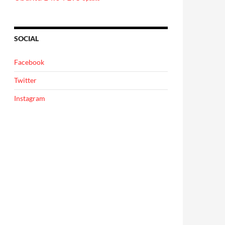
SOCIAL
Facebook
Twitter
Instagram