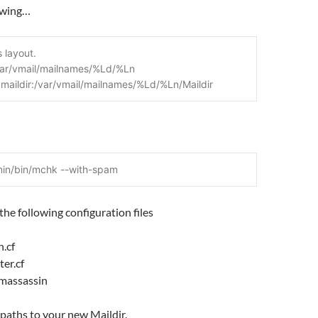
owing…
s layout.
var/vmail/mailnames/%Ld/%Ln
= maildir:/var/vmail/mailnames/%Ld/%Ln/Maildir
min/bin/mchk --with-spam
the following configuration files
n.cf
ter.cf
amassassin
 paths to your new Maildir.