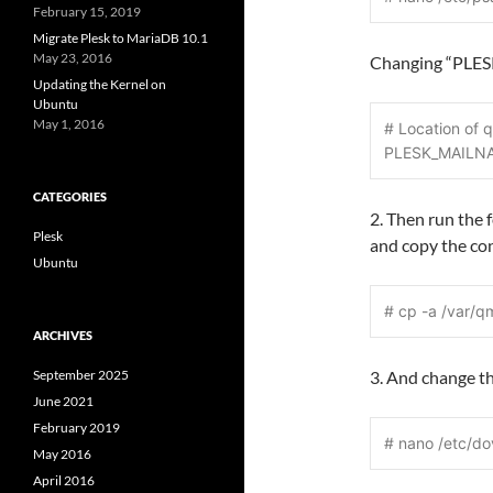
February 15, 2019
Migrate Plesk to MariaDB 10.1
May 23, 2016
Changing “PLES
Updating the Kernel on
Ubuntu
May 1, 2016
# Location of q
PLESK_MAILNA
CATEGORIES
2. Then run the 
Plesk
and copy the con
Ubuntu
# cp -a /var/qm
ARCHIVES
September 2025
3. And change t
June 2021
February 2019
# nano /etc/do
May 2016
April 2016